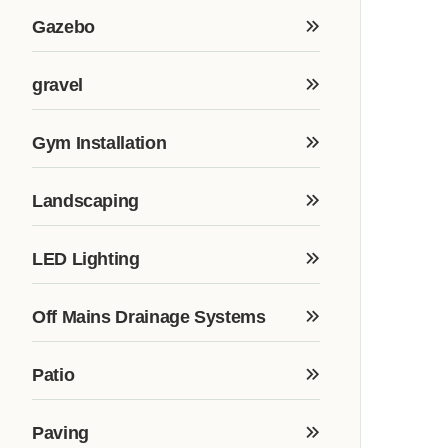
Gazebo
gravel
Gym Installation
Landscaping
LED Lighting
Off Mains Drainage Systems
Patio
Paving