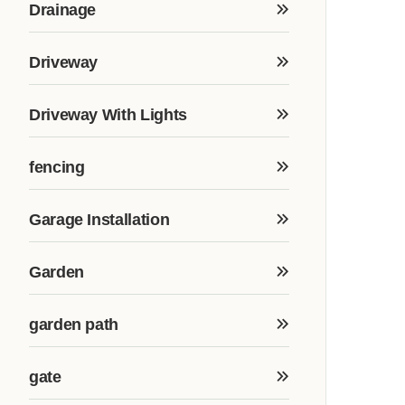
Drainage
Driveway
Driveway With Lights
fencing
Garage Installation
Garden
garden path
gate