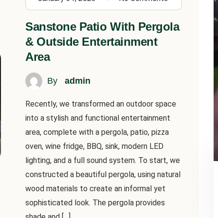
Sanstone Patio With Pergola
& Outside Entertainment
Area
By
admin
Recently, we transformed an outdoor space
into a stylish and functional entertainment
area, complete with a pergola, patio, pizza
oven, wine fridge, BBQ, sink, modern LED
lighting, and a full sound system. To start, we
constructed a beautiful pergola, using natural
wood materials to create an informal yet
sophisticated look. The pergola provides
shade and […]