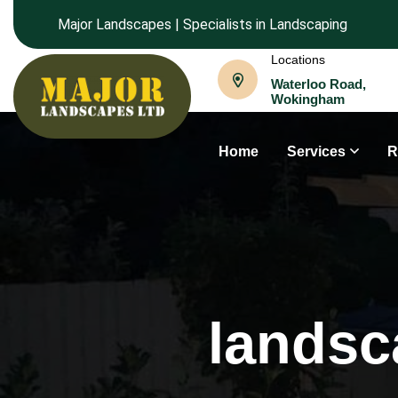
Major Landscapes | Specialists in Landscaping
Locations
Waterloo Road,
Wokingham
Home
Services
R
landsc