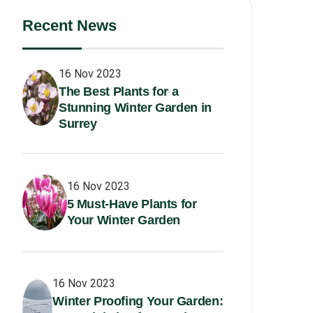
Recent News
16 Nov 2023
The Best Plants for a
Stunning Winter Garden in
Surrey
16 Nov 2023
5 Must-Have Plants for
Your Winter Garden
16 Nov 2023
Winter Proofing Your Garden: