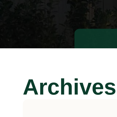
Archives