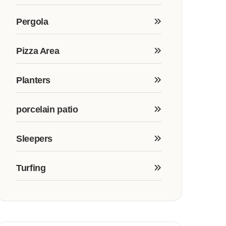
Pergola
Pizza Area
Planters
porcelain patio
Sleepers
Turfing